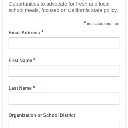
Opportunities to advocate for fresh and local
school meals, focused on California state policy.
*
indicates required
*
Email Address
*
First Name
*
Last Name
Organization or School District