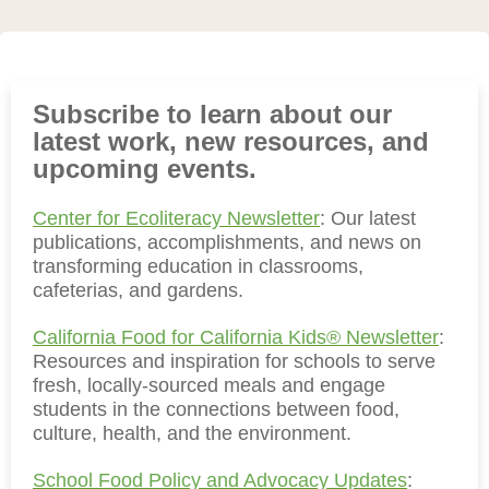
Subscribe to learn about our
latest work, new resources, and
upcoming events.
Center for Ecoliteracy Newsletter
: Our latest
publications, accomplishments, and news on
transforming education in classrooms,
cafeterias, and gardens.
California Food for California Kids® Newsletter
:
Resources and inspiration for schools to serve
fresh, locally-sourced meals and engage
students in the connections between food,
culture, health, and the environment.
School Food Policy and Advocacy Updates
: