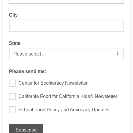
City
State
If located within the US
Please send me:
Center for Ecoliteracy Newsletter
California Food for California Kids® Newsletter
School Food Policy and Advocacy Updates